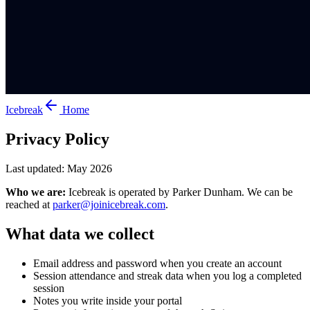
Icebreak
Home
Privacy Policy
Last updated: May 2026
Who we are:
Icebreak is operated by Parker Dunham. We can be
reached at
parker@joinicebreak.com
.
What data we collect
Email address and password when you create an account
Session attendance and streak data when you log a completed
session
Notes you write inside your portal