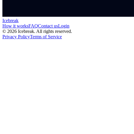
Icebreak
How it works
FAQ
Contact us
Login
©
2026
Icebreak. All rights reserved.
Privacy Policy
Terms of Service