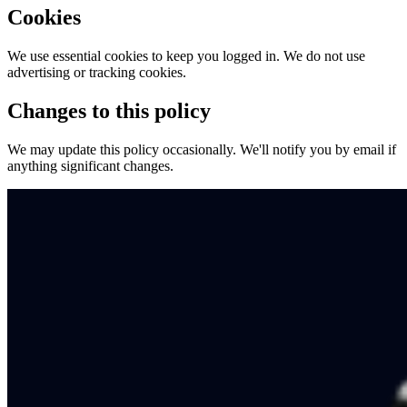
Cookies
We use essential cookies to keep you logged in. We do not use
advertising or tracking cookies.
Changes to this policy
We may update this policy occasionally. We'll notify you by email if
anything significant changes.