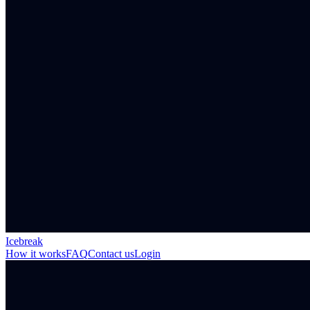
Icebreak
How it works
FAQ
Contact us
Login