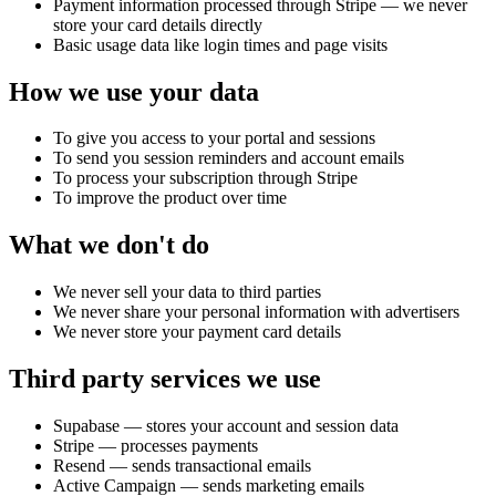
Payment information processed through Stripe — we never
store your card details directly
Basic usage data like login times and page visits
How we use your data
To give you access to your portal and sessions
To send you session reminders and account emails
To process your subscription through Stripe
To improve the product over time
What we don't do
We never sell your data to third parties
We never share your personal information with advertisers
We never store your payment card details
Third party services we use
Supabase — stores your account and session data
Stripe — processes payments
Resend — sends transactional emails
Active Campaign — sends marketing emails