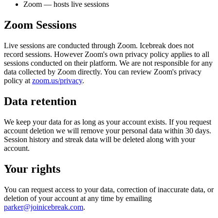
Zoom — hosts live sessions
Zoom Sessions
Live sessions are conducted through Zoom. Icebreak does not
record sessions. However Zoom's own privacy policy applies to all
sessions conducted on their platform. We are not responsible for any
data collected by Zoom directly. You can review Zoom's privacy
policy at
zoom.us/privacy
.
Data retention
We keep your data for as long as your account exists. If you request
account deletion we will remove your personal data within 30 days.
Session history and streak data will be deleted along with your
account.
Your rights
You can request access to your data, correction of inaccurate data, or
deletion of your account at any time by emailing
parker@joinicebreak.com
.