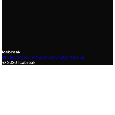
doesn't. That's why you do this daily.
Icebreak
Privacy Policy
Terms of Service
Contact us
©
2026
Icebreak