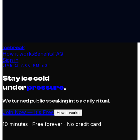
Icebreak
How it works
Benefits
FAQ
Sign in
LIVE @
7:00 PM EST
Stay ice cold
under
pressure
.
We turned public speaking into a daily ritual.
Join Now — It's Free
How it works
10 minutes · Free forever · No credit card