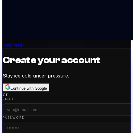
Icebreak
Create your account
Stay ice cold under pressure.
Continue with Google
or
EMAIL
PASSWORD