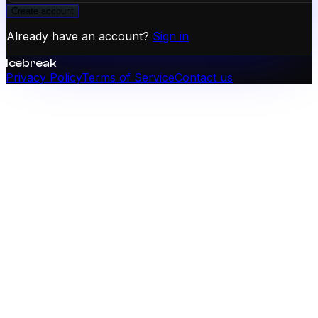
Create account
Already have an account?
Sign in
Icebreak
Privacy Policy
Terms of Service
Contact us