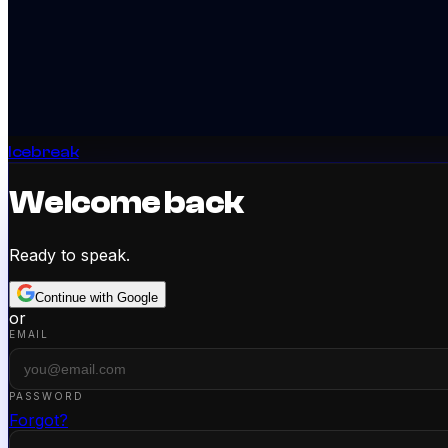
Icebreak
Welcome back
Ready to speak.
Continue with Google
or
EMAIL
PASSWORD
Forgot?