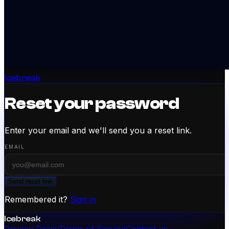
Icebreak
Reset your password
Enter your email and we'll send you a reset link.
EMAIL
Send reset link
Remembered it?
Sign in
Icebreak
Privacy Policy
Terms of Service
Contact us